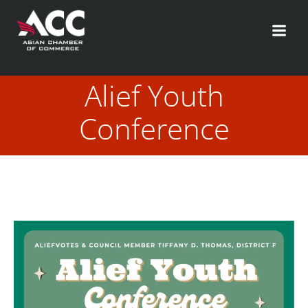
Skip
to
content
Alief Youth
Conference