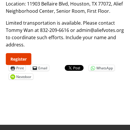
Location: 11903 Bellaire Blvd, Houston, TX 77072, Alief
Neighborhood Center, Senior Room, First Floor.
Limited transportation is available. Please contact
Tommy Wan at 832-209-6616 or admin@aliefvotes.org
to coordinate such efforts. Include your name and
address.
Register
Print
Email
WhatsApp
Nextdoor