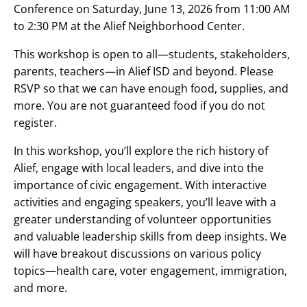
Conference on Saturday, June 13, 2026 from 11:00 AM
to 2:30 PM at the Alief Neighborhood Center.
This workshop is open to all—students, stakeholders,
parents, teachers—in Alief ISD and beyond. Please
RSVP so that we can have enough food, supplies, and
more. You are not guaranteed food if you do not
register.
In this workshop, you’ll explore the rich history of
Alief, engage with local leaders, and dive into the
importance of civic engagement. With interactive
activities and engaging speakers, you’ll leave with a
greater understanding of volunteer opportunities
and valuable leadership skills from deep insights. We
will have breakout discussions on various policy
topics—health care, voter engagement, immigration,
and more.