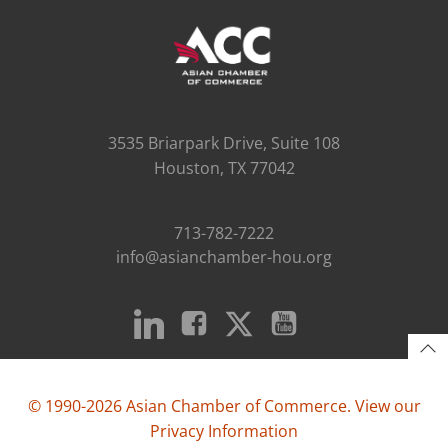
3535 Briarpark Drive, Suite 108
Houston, TX 77042
713-782-7222
info@asianchamber-hou.org
© 1990-2026 Asian Chamber of Commerce. View our
Privacy Information