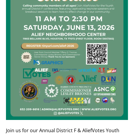
Join us for our Annual District F & AliefVotes Youth