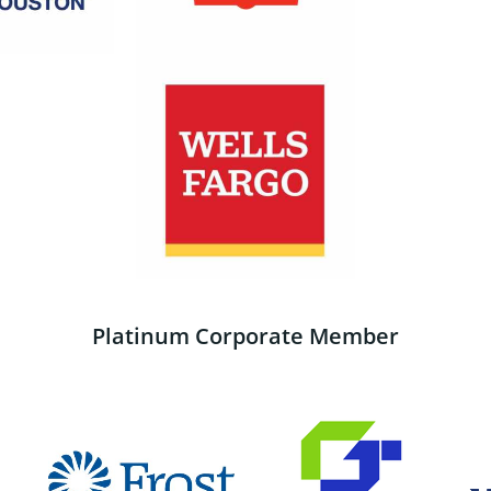
Platinum Corporate Member