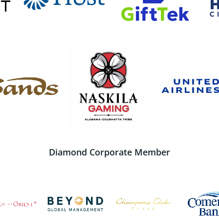
Diamond Corporate Member