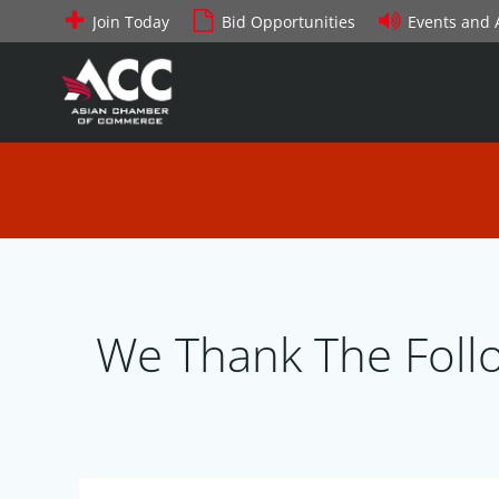
Skip
Join Today
Bid Opportunities
Events and
to
content
We Thank The Foll