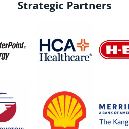
Strategic Partners