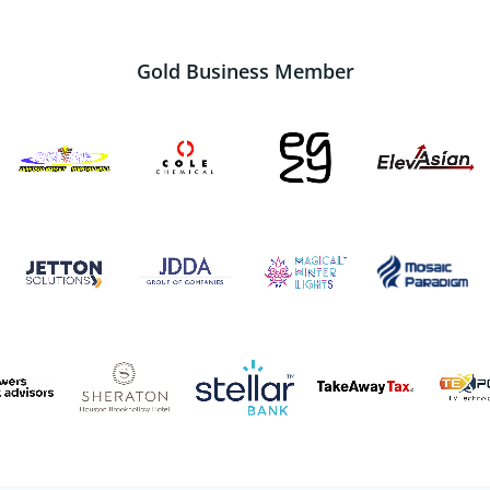
Gold Business Member