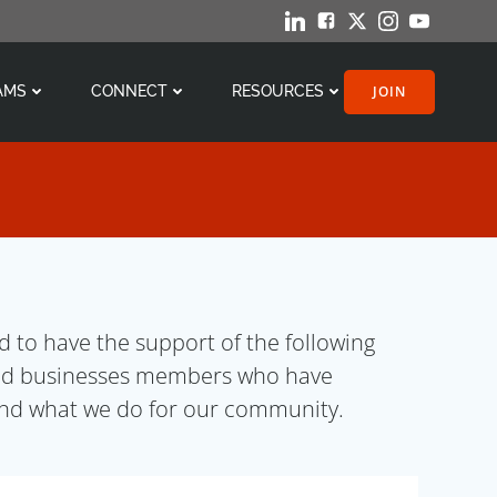
JOIN
AMS
CONNECT
RESOURCES
 to have the support of the following
nd businesses members who have
nd what we do for our community.