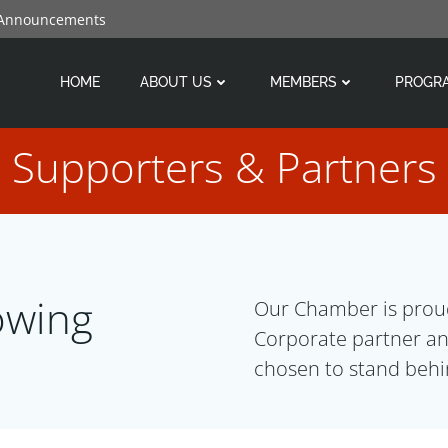
 Announcements
HOME
ABOUT US
MEMBERS
PROGR
Supporters & Partners
owing
Our Chamber is proud
Corporate partner a
chosen to stand behi