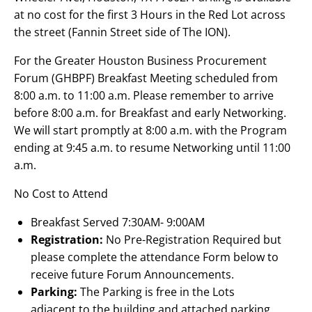
at no cost for the first 3 Hours in the Red Lot across
the street (Fannin Street side of The ION).
For the Greater Houston Business Procurement
Forum (GHBPF) Breakfast Meeting scheduled from
8:00 a.m. to 11:00 a.m. Please remember to arrive
before 8:00 a.m. for Breakfast and early Networking.
We will start promptly at 8:00 a.m. with the Program
ending at 9:45 a.m. to resume Networking until 11:00
a.m.
No Cost to Attend
Breakfast Served 7:30AM- 9:00AM
Registration:
No Pre-Registration Required but
please complete the attendance Form below to
receive future Forum Announcements.
Parking:
The Parking is free in the Lots
adjacent to the building and attached parking