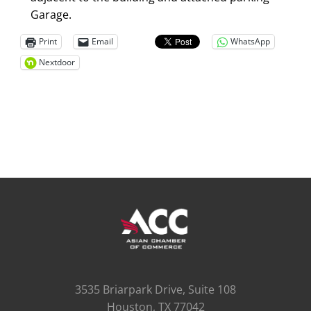
Garage.
Print
Email
WhatsApp
Nextdoor
3535 Briarpark Drive, Suite 108
Houston, TX 77042