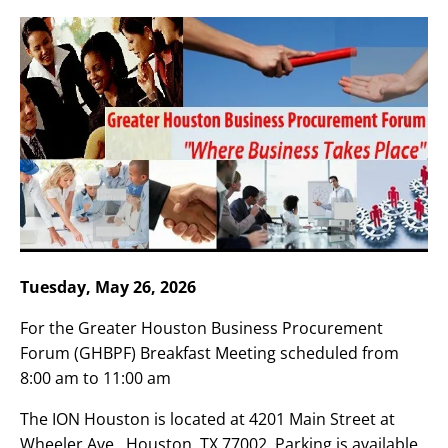
Tuesday, May 26, 2026
For the Greater Houston Business Procurement
Forum (GHBPF) Breakfast Meeting scheduled from
8:00 am to 11:00 am
The ION Houston is located at 4201 Main Street at
Wheeler Ave., Houston, TX 77002. Parking is available