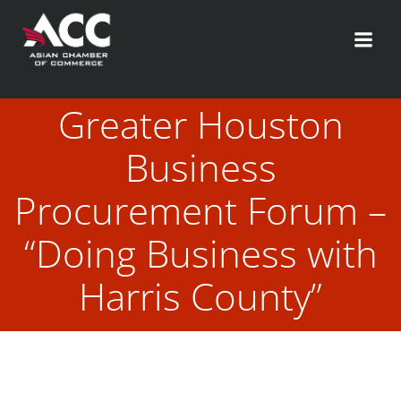
Skip
to
content
Greater Houston
Business
Procurement Forum –
“Doing Business with
Harris County”