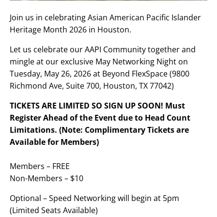
Join us in celebrating Asian American Pacific Islander
Heritage Month 2026 in Houston.
Let us celebrate our AAPI Community together and
mingle at our exclusive May Networking Night on
Tuesday, May 26, 2026 at Beyond FlexSpace (9800
Richmond Ave, Suite 700, Houston, TX 77042)
TICKETS ARE LIMITED SO SIGN UP SOON! Must
Register Ahead of the Event due to Head Count
Limitations. (Note: Complimentary Tickets are
Available for Members)
Members – FREE
Non-Members – $10
Optional – Speed Networking will begin at 5pm
(Limited Seats Available)