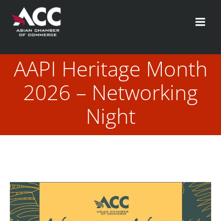
Skip
to
content
AAPI Heritage Month
2026 – Networking
Night