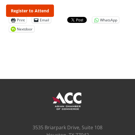
Register to Attend
Print
Email
WhatsApp
Nextdoor
3535 Briarpark Drive, Suite 108