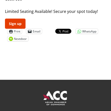
Limited Seating Available! Secure your spot today!
Sign up
Print
Email
WhatsApp
Nextdoor