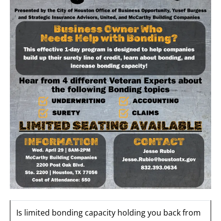
Is limited bonding capacity holding you back from