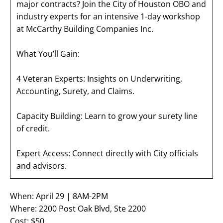
major contracts? Join the City of Houston OBO and
industry experts for an intensive 1-day workshop
at McCarthy Building Companies Inc.
What You’ll Gain:
4 Veteran Experts: Insights on Underwriting,
Accounting, Surety, and Claims.
Capacity Building: Learn to grow your surety line
of credit.
Expert Access: Connect directly with City officials
and advisors.
When: April 29 | 8AM-2PM
Where: 2200 Post Oak Blvd, Ste 2200
Cost: $50