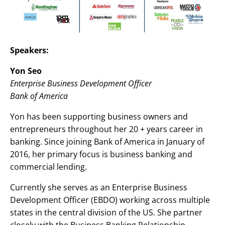
Speakers:
Yon Seo
Enterprise Business Development Officer
Bank of America
Yon has been supporting business owners and
entrepreneurs throughout her 20 + years career in
banking. Since joining Bank of America in January of
2016, her primary focus is business banking and
commercial lending.
Currently she serves as an Enterprise Business
Development Officer (EBDO) working across multiple
states in the central division of the US. She partner