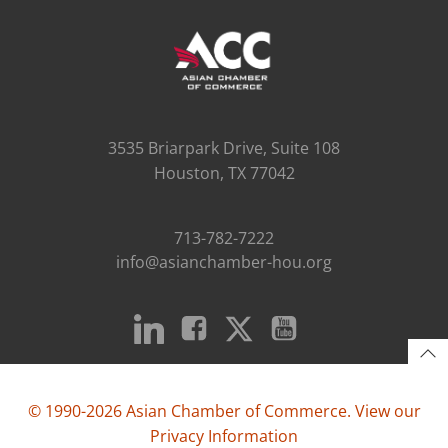
3535 Briarpark Drive, Suite 108
Houston, TX 77042
713-782-7222
info@asianchamber-hou.org
© 1990-2026 Asian Chamber of Commerce. View our
Privacy Information