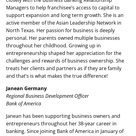
closely with the Business Banking Relationship
Managers to help franchisee’s access to capital to
support expansion and long term growth. She is an
active member of the Asian Leadership Network in
North Texas. Her passion for business is deeply
personal. Her parents owned multiple businesses
throughout her childhood. Growing up in
entrepreneurship shaped her appreciation for the
challenges and rewards of business ownership. She
treats her clients and partners as if they are family
and that’s is what makes the true difference!
Janean Germany
Regional Business Development Officer
Bank of America
Janean has been supporting business owners and
entrepreneurs throughout her 38-year career in
banking. Since joining Bank of America in January of