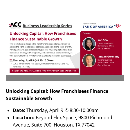
Unlocking Capital: How Franchisees Finance
Sustainable Growth
Date:
Thursday, April 9 @ 8:30-10:00am
Location:
Beyond Flex Space, 9800 Richmond
Avenue, Suite 700, Houston, TX 77042