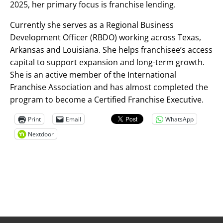
2025, her primary focus is franchise lending.
Currently she serves as a Regional Business
Development Officer (RBDO) working across Texas,
Arkansas and Louisiana. She helps franchisee’s access
capital to support expansion and long-term growth.
She is an active member of the International
Franchise Association and has almost completed the
program to become a Certified Franchise Executive.
Print
Email
WhatsApp
Nextdoor