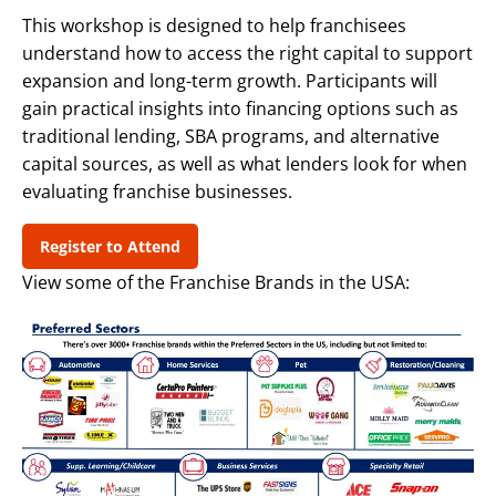
This workshop is designed to help franchisees
understand how to access the right capital to support
expansion and long-term growth. Participants will
gain practical insights into financing options such as
traditional lending, SBA programs, and alternative
capital sources, as well as what lenders look for when
evaluating franchise businesses.
Register to Attend
View some of the Franchise Brands in the USA: