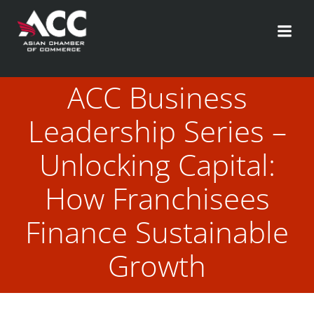
Skip
to
content
ACC Business
Leadership Series –
Unlocking Capital:
How Franchisees
Finance Sustainable
Growth