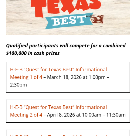
Qualified participants will compete for a combined
$100,000 in cash prizes
H-E-B “Quest for Texas Best” Informational
Meeting 1 of 4
– March 18, 2026 at 1:00pm –
2:30pm
H-E-B “Quest for Texas Best” Informational
Meeting 2 of 4
– April 8, 2026 at 10:00am – 11:30am