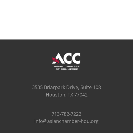
3535 Briarpark Drive, Suite 108
Houston, TX 77042
713-782-7222
info@asianchamber-hou.org