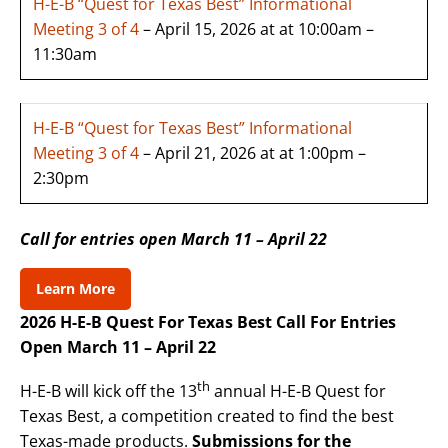
H-E-B “Quest for Texas Best” Informational
Meeting 3 of 4
– April 15, 2026 at at 10:00am –
11:30am
H-E-B “Quest for Texas Best” Informational
Meeting 3 of 4
– April 21, 2026 at at 1:00pm –
2:30pm
Call for entries open March 11 – April 22
Learn More
2026 H-E-B Quest For Texas Best Call For Entries
Open March 11 – April 22
th
H-E-B will kick off the 13
annual H-E-B Quest for
Texas Best, a competition created to find the best
Texas-made products.
Submissions for the