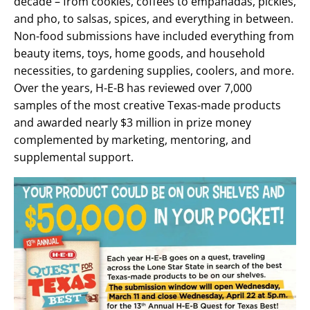
decade – from cookies, coffees to empanadas, pickles,
and pho, to salsas, spices, and everything in between.
Non-food submissions have included everything from
beauty items, toys, home goods, and household
necessities, to gardening supplies, coolers, and more.
Over the years, H-E-B has reviewed over 7,000
samples of the most creative Texas-made products
and awarded nearly $3 million in prize money
complemented by marketing, mentoring, and
supplemental support.