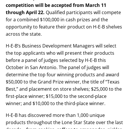
competition will be
accepted from March 11
through April 22.
Qualified participants will compete
for a combined $100,000 in cash prizes and the
opportunity to feature their product on H-E-B shelves
across the state.
H-E-B’s Business Development Managers will select
the top applicants who will present their products
before a panel of judges selected by H-E-B this
October in San Antonio. The panel of judges will
determine the top four winning products and award
$50,000 to the Grand Prize winner, the title of “Texas
Best,” and placement on store shelves; $25,000 to the
first-place winner; $15,000 to the second-place
winner; and $10,000 to the third-place winner.
H-E-B has discovered more than 1,000 unique
products throughout the Lone Star State over the last