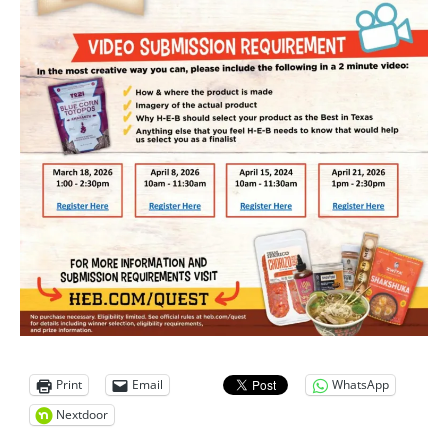
Print
Email
WhatsApp
Nextdoor