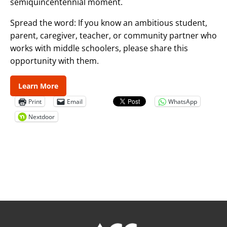
semiquincentennial moment.‌
Spread the word: If you know an ambitious student,
parent, caregiver, teacher, or community partner who
works with middle schoolers, please share this
opportunity with them.
Learn More
Print
Email
WhatsApp
Nextdoor