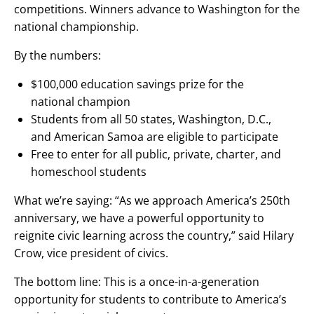
competitions. Winners advance to Washington for the
national championship.
‌By the numbers:
‌$100,000 education savings prize for the
national champion
Students from all 50 states, Washington, D.C.,
and American Samoa are eligible to participate
Free to enter for all public, private, charter, and
homeschool students
What we’re saying: “As we approach America’s 250th
anniversary, we have a powerful opportunity to
reignite civic learning across the country,” said Hilary
Crow, vice president of civics.‌
The bottom line: This is a once-in-a-generation
opportunity for students to contribute to America’s