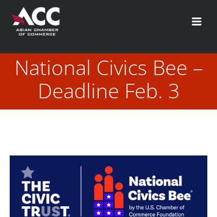
Skip
to
content
National Civics Bee –
Deadline Feb. 3