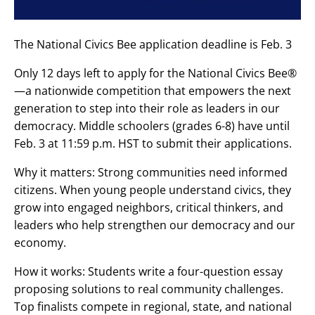
The National Civics Bee application deadline is Feb. 3
Only 12 days left to apply for the National Civics Bee®
—a nationwide competition that empowers the next
generation to step into their role as leaders in our
democracy. Middle schoolers (grades 6-8) have until
Feb. 3 at 11:59 p.m. HST to submit their applications.
‌Why it matters: Strong communities need informed
citizens. When young people understand civics, they
grow into engaged neighbors, critical thinkers, and
leaders who help strengthen our democracy and our
economy.‌
How it works: Students write a four-question essay
proposing solutions to real community challenges.
Top finalists compete in regional, state, and national