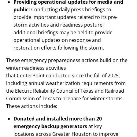
Providing operational updates for media and
public:
Conducting daily press briefings to
provide important updates related to its pre-
storm activities and readiness posture;
additional briefings may be held to provide
operational updates on response and
restoration efforts following the storm.
These emergency preparedness actions build on the
winter readiness activities
that CenterPoint conducted since the fall of 2025,
including annual weatherization requirements from
the Electric Reliability Council of Texas and Railroad
Commission of Texas to prepare for winter storms.
These actions include:
Donated and installed more than 20
emergency backup generators
at key
locations across Greater Houston to improve