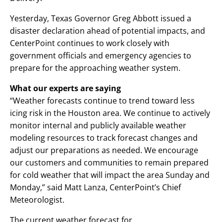
Yesterday, Texas Governor Greg Abbott issued a
disaster declaration ahead of potential impacts, and
CenterPoint continues to work closely with
government officials and emergency agencies to
prepare for the approaching weather system.
What our experts are saying
“Weather forecasts continue to trend toward less
icing risk in the Houston area. We continue to actively
monitor internal and publicly available weather
modeling resources to track forecast changes and
adjust our preparations as needed. We encourage
our customers and communities to remain prepared
for cold weather that will impact the area Sunday and
Monday,” said Matt Lanza, CenterPoint’s Chief
Meteorologist.
The current weather forecast for