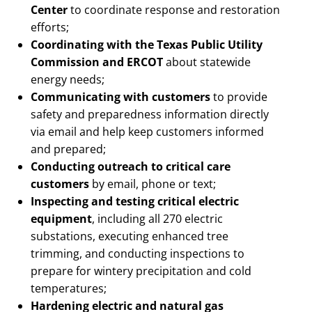
Center
to coordinate response and restoration
efforts;
Coordinating with the Texas Public Utility
Commission and ERCOT
about statewide
energy needs;
Communicating with customers
to provide
safety and preparedness information directly
via email and help keep customers informed
and prepared;
Conducting outreach to critical care
customers
by email, phone or text;
Inspecting and testing critical electric
equipment
, including all 270 electric
substations, executing enhanced tree
trimming, and conducting inspections to
prepare for wintery precipitation and cold
temperatures;
Hardening electric and natural gas