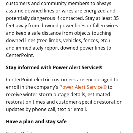
customers and community members to always
assume downed lines or wires are energized and
potentially dangerous if contacted. Stay at least 35
feet away from downed power lines or fallen wires
and keep a safe distance from objects touching
downed lines (tree limbs, vehicles, fences, etc.)
and immediately report downed power lines to
CenterPoint.
Stay informed with Power Alert Service®
CenterPoint electric customers are encouraged to
enroll in the company’s
Power Alert Service®
to
receive winter storm outage details, estimated
restoration times and customer-specific restoration
updates by phone call, text or email.
Have a plan and stay safe