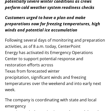
potentially severe winter conditions as crews
perform cold weather system readiness checks
Customers urged to have a plan and make
preparations now for freezing temperatures, high
winds and potential ice accumulation
Following several days of monitoring and preparation
activities, as of 8 a.m. today, CenterPoint
Energy has activated its Emergency Operations
Center to support potential response and
restoration efforts across
Texas from forecasted winter
precipitation, significant winds and freezing
temperatures over the weekend and into early next
week.
The company is coordinating with state and local
emergency