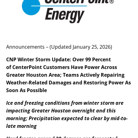
Announcements – (Updated January 25, 2026)
CNP Winter Storm Update: Over 99 Percent
of CenterPoint Customers Have Power Across
Greater Houston Area; Teams Actively Repairing
Weather-Related Damages and Restoring Power As
Soon As Possible
Ice and freezing conditions from winter storm are
impacting Greater Houston overnight and this
morning; Precipitation expected to clear by mid-to-
late morning