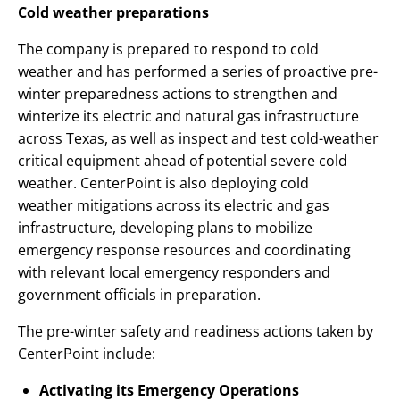
Cold weather preparations
The company is prepared to respond to cold
weather and has performed a series of proactive pre-
winter preparedness actions to strengthen and
winterize its electric and natural gas infrastructure
across Texas, as well as inspect and test cold-weather
critical equipment ahead of potential severe cold
weather. CenterPoint is also deploying cold
weather mitigations across its electric and gas
infrastructure, developing plans to mobilize
emergency response resources and coordinating
with relevant local emergency responders and
government officials in preparation.
The pre-winter safety and readiness actions taken by
CenterPoint include:
Activating its Emergency Operations