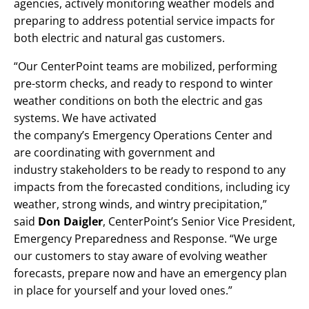
agencies, actively monitoring weather models and
preparing to address potential service impacts for
both electric and natural gas customers.
“Our CenterPoint teams are mobilized, performing
pre-storm checks, and ready to respond to winter
weather conditions on both the electric and gas
systems. We have activated
the company’s Emergency Operations Center and
are coordinating with government and
industry stakeholders to be ready to respond to any
impacts from the forecasted conditions, including icy
weather, strong winds, and wintry precipitation,”
said
Don Daigler
, CenterPoint’s Senior Vice President,
Emergency Preparedness and Response. “We urge
our customers to stay aware of evolving weather
forecasts, prepare now and have an emergency plan
in place for yourself and your loved ones.”