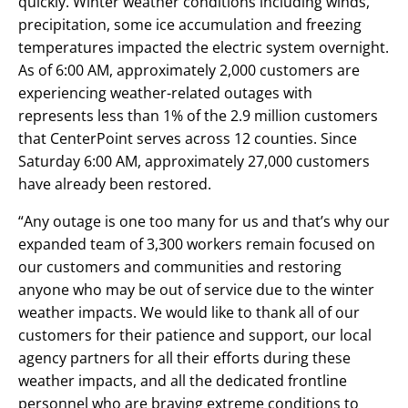
quickly. Winter weather conditions including winds,
precipitation, some ice accumulation and freezing
temperatures impacted the electric system overnight.
As of 6:00 AM, approximately 2,000 customers are
experiencing weather-related outages with
represents less than 1% of the 2.9 million customers
that CenterPoint serves across 12 counties. Since
Saturday 6:00 AM, approximately 27,000 customers
have already been restored.
“Any outage is one too many for us and that’s why our
expanded team of 3,300 workers remain focused on
our customers and communities and restoring
anyone who may be out of service due to the winter
weather impacts. We would like to thank all of our
customers for their patience and support, our local
agency partners for all their efforts during these
weather impacts, and all the dedicated frontline
personnel who are braving extreme conditions to