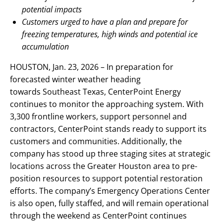
potential impacts
Customers urged to have a plan and prepare for
freezing temperatures, high winds and potential ice
accumulation
HOUSTON, Jan. 23, 2026 – In preparation for
forecasted winter weather heading
towards Southeast Texas, CenterPoint Energy
continues to monitor the approaching system. With
3,300 frontline workers, support personnel and
contractors, CenterPoint stands ready to support its
customers and communities. Additionally, the
company has stood up three staging sites at strategic
locations across the Greater Houston area to pre-
position resources to support potential restoration
efforts. The company’s Emergency Operations Center
is also open, fully staffed, and will remain operational
through the weekend as CenterPoint continues