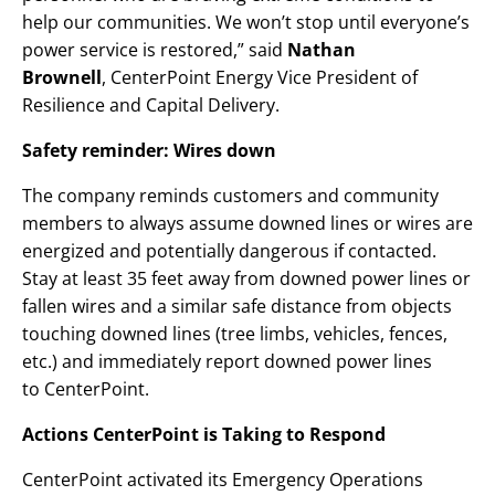
help our communities. We won’t stop until everyone’s
power service is restored,” said
Nathan
Brownell
, CenterPoint Energy Vice President of
Resilience and Capital Delivery.
Safety reminder: Wires down
The company reminds customers and community
members to always assume downed lines or wires are
energized and potentially dangerous if contacted.
Stay at least 35 feet away from downed power lines or
fallen wires and a similar safe distance from objects
touching downed lines (tree limbs, vehicles, fences,
etc.) and immediately report downed power lines
to CenterPoint.
Actions CenterPoint is Taking to Respond
CenterPoint activated its Emergency Operations