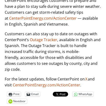
CenterPoint encourages customers to prepare and
have a plan to stay safe during severe winter weather.
Customers can get storm-related safety tips
at
CenterPointEnergy.com/ActionCenter
— available
in English, Spanish and Vietnamese.
Customers can also stay up to date on outages with
CenterPoint’s
Outage Tracker
, available in English and
Spanish. The Outage Tracker is built to handle
increased traffic during storms, is mobile-
friendly, accessible for those with disabilities and
allows customers to see outages by county, city and
zip code.
For the latest updates, follow CenterPoint on
X
and
visit
CenterPointEnergy.com/ActionCenter
.
Print
Email
WhatsApp
Nextdoor