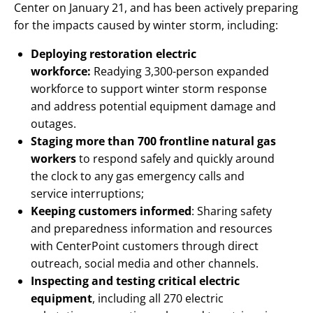
Center on January 21, and has been actively preparing
for the impacts caused by winter storm, including:
Deploying restoration electric
workforce:
Readying 3,300-person expanded
workforce to support winter storm response
and address potential equipment damage and
outages.
Staging more than 700 frontline natural gas
workers
to respond safely and quickly around
the clock to any gas emergency calls and
service interruptions;
Keeping customers informed
: Sharing safety
and preparedness information and resources
with CenterPoint customers through direct
outreach, social media and other channels.
Inspecting and testing critical electric
equipment
, including all 270 electric