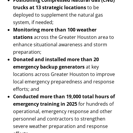
trucks at 13 strategic locations
to be
deployed to supplement the natural gas
system, if needed;
Monitoring more than 100 weather
stations
across the Greater Houston area to
enhance situational awareness and storm
preparation;
Donated and installed more than 20
emergency backup generators
at key
locations across Greater Houston to improve
local emergency preparedness and response
efforts; and
Conducted more than 19,000 total hours of
emergency training in 2025
for hundreds of
operational, emergency response and other
personnel and contractors to strengthen
severe weather preparation and response