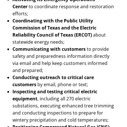
Center
to coordinate response and restoration
efforts;
Coordinating with the Public Utility
Commission of Texas and the Electric
Reliability Council of Texas (ERCOT)
about
statewide energy needs;
Communicating with customers
to provide
safety and preparedness information directly
via email and help keep customers informed
and prepared;
Conducting outreach to critical care
customers
by email, phone or text;
Inspecting and testing critical electric
equipment
, including all 270 electric
substations, executing enhanced tree trimming
and conducting inspections to prepare for
wintery precipitation and cold temperatures;
Positioning Compressed Natural Gas (CNG)