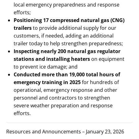
local emergency preparedness and response
efforts;
Positioning 17 compressed natural gas (CNG)
trailers
to provide additional supply for our
customers, if needed, adding an additional
trailer today to help strengthen preparedness;
Inspecting nearly 200 natural gas regulator
stations and installing heaters
on equipment
to prevent ice damage; and
Conducted more than 19,000 total hours of
emergency training in 2025
for hundreds of
operational, emergency response and other
personnel and contractors to strengthen
severe weather preparation and response
efforts.
Resources and Announcements – January 23, 2026