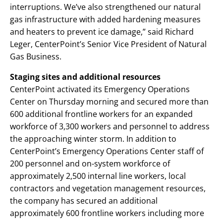
interruptions. We’ve also strengthened our natural
gas infrastructure with added hardening measures
and heaters to prevent ice damage,” said Richard
Leger, CenterPoint’s Senior Vice President of Natural
Gas Business.
Staging sites and additional resources
CenterPoint activated its Emergency Operations
Center on Thursday morning and secured more than
600 additional frontline workers for an expanded
workforce of 3,300 workers and personnel to address
the approaching winter storm. In addition to
CenterPoint’s Emergency Operations Center staff of
200 personnel and on-system workforce of
approximately 2,500 internal line workers, local
contractors and vegetation management resources,
the company has secured an additional
approximately 600 frontline workers including more