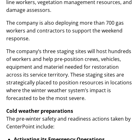
line workers, vegetation management resources, and
damage assessors.
The company is also deploying more than 700 gas
workers and contractors to support the weekend
response.
The company’s three staging sites will host hundreds
of workers and help pre-position crews, vehicles,
equipment and materiel needed for restoration
across its service territory. These staging sites are
strategically placed to position resources in locations
where the winter weather system’s impact is
forecasted to be the most severe.
Cold weather preparations
The pre-winter safety and readiness actions taken by
CenterPoint include:
Activating its Emergency Operations