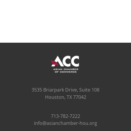
3535 Briarpark Drive, Suite 108
Houston, TX 77042
713-782-7222
info@asianchamber-hou.org