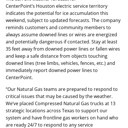
CenterPoint’s Houston electric service territory
indicates the potential for ice accumulation this
weekend, subject to updated forecasts. The company
reminds customers and community members to
always assume downed lines or wires are energized
and potentially dangerous if contacted. Stay at least
35 feet away from downed power lines or fallen wires
and keep a safe distance from objects touching
downed lines (tree limbs, vehicles, fences, etc.) and
immediately report downed power lines to
CenterPoint.
“Our Natural Gas teams are prepared to respond to
critical issues that may be caused by the weather.
We’ve placed Compressed Natural Gas trucks at 13
strategic locations across Texas to support our
system and have frontline gas workers on hand who
are ready 24/7 to respond to any service