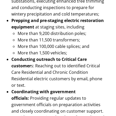
substations, executing enhanced tree trimming
and conducting inspections to prepare for
wintery precipitation and cold temperatures;
Prepping and pre-staging electric restoration
equipment
at staging sites, including
More than 9,200 distribution poles;
More than 11,500 transformers;
More than 100,000 cable splices; and
More than 1,500 vehicles;
Conducting outreach to Critical Care
customer
s: Reaching out to identified Critical
Care Residential and Chronic Condition
Residential electric customers by email, phone
or text.
Coordinating with government
officials:
Providing regular updates to
government officials on preparation activities
and closely coordinating on customer support.