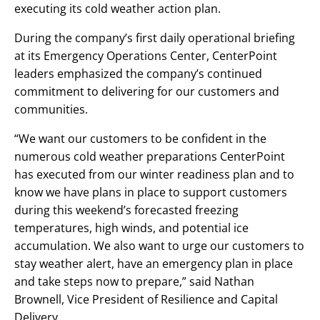
executing its cold weather action plan.
During the company’s first daily operational briefing
at its Emergency Operations Center, CenterPoint
leaders emphasized the company’s continued
commitment to delivering for our customers and
communities.
“We want our customers to be confident in the
numerous cold weather preparations CenterPoint
has executed from our winter readiness plan and to
know we have plans in place to support customers
during this weekend’s forecasted freezing
temperatures, high winds, and potential ice
accumulation. We also want to urge our customers to
stay weather alert, have an emergency plan in place
and take steps now to prepare,” said Nathan
Brownell, Vice President of Resilience and Capital
Delivery.