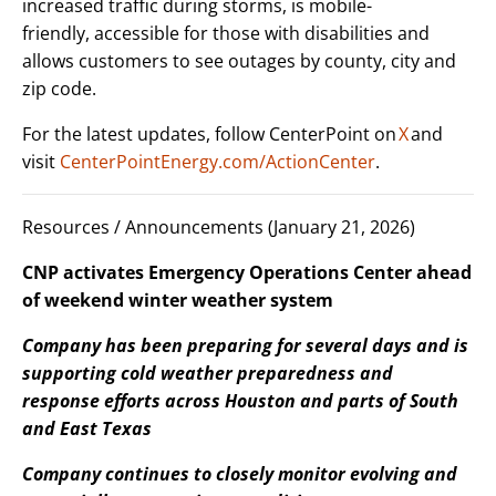
increased traffic during storms, is mobile-
friendly, accessible for those with disabilities and
allows customers to see outages by county, city and
zip code.
For the latest updates, follow CenterPoint on
X
and
visit
CenterPointEnergy.com/ActionCenter
.
Resources / Announcements (January 21, 2026)
CNP activates Emergency Operations Center ahead
of weekend winter weather system
Company has been preparing for several days and is
supporting cold weather preparedness and
response efforts across Houston and parts of South
and East Texas
Company continues to closely monitor evolving and