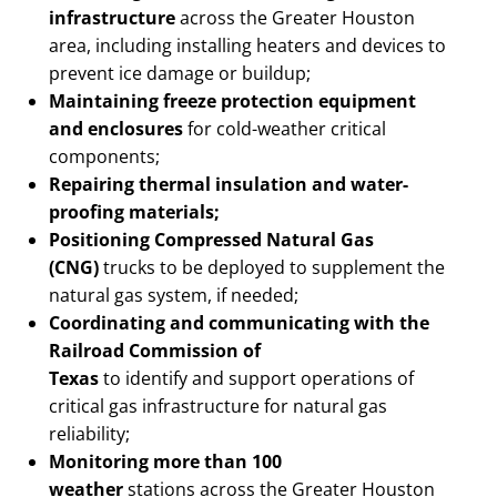
infrastructure
across the Greater Houston
area, including installing heaters and devices to
prevent ice damage or buildup;
Maintaining freeze protection
equipment
and enclosures
for cold-weather critical
components;
Repairing thermal insulation and water-
proofing materials;
Positioning Compressed Natural Gas
(CNG)
trucks to be deployed to supplement the
natural gas system, if needed;
Coordinating and communicating with the
Railroad Commission of
Texas
to identify and support operations of
critical gas infrastructure for natural gas
reliability;
Monitoring more than 100
weather
stations across the Greater Houston