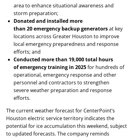
area to enhance situational awareness and
storm preparation;
Donated and installed more
than 20 emergency backup generators
at key
locations across Greater Houston to improve
local emergency preparedness and response
efforts; and
Conducted more than 19,000 total hours
of emergency training in 2025
for hundreds of
operational, emergency response and other
personnel and contractors to strengthen
severe weather preparation and response
efforts.
The current weather forecast for CenterPoint’s
Houston electric service territory indicates the
potential for ice accumulation this weekend, subject
to updated forecasts. The company reminds