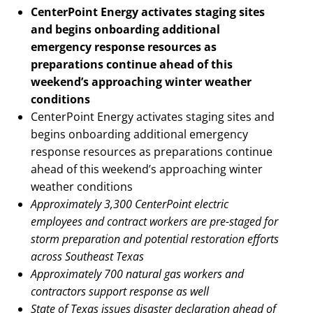
CenterPoint Energy activates staging sites
and begins onboarding additional
emergency response resources as
preparations continue ahead of this
weekend’s approaching winter weather
conditions
CenterPoint Energy activates staging sites and
begins onboarding additional emergency
response resources as preparations continue
ahead of this weekend’s approaching winter
weather conditions
Approximately 3,300 CenterPoint electric
employees and contract workers are pre-staged for
storm preparation and potential restoration efforts
across Southeast Texas
Approximately 700 natural gas workers and
contractors support response as well
State of Texas issues disaster declaration ahead of