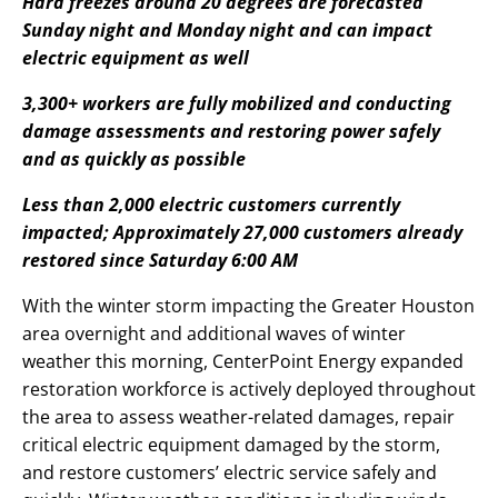
Hard freezes around 20 degrees are forecasted
Sunday night and Monday night and can impact
electric equipment as well
3,300+ workers are fully mobilized and conducting
damage assessments and restoring power safely
and as quickly as possible
Less than 2,000 electric customers currently
impacted; Approximately 27,000 customers already
restored since Saturday 6:00 AM
With the winter storm impacting the Greater Houston
area overnight and additional waves of winter
weather this morning, CenterPoint Energy expanded
restoration workforce is actively deployed throughout
the area to assess weather-related damages, repair
critical electric equipment damaged by the storm,
and restore customers’ electric service safely and