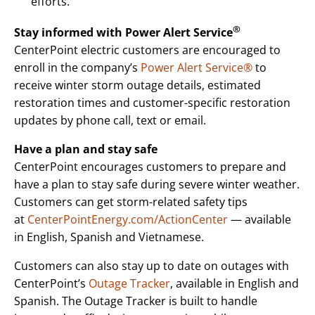
efforts.
®
Stay informed with Power Alert Service
CenterPoint electric customers are encouraged to
enroll in the company’s
Power Alert Service®
to
receive winter storm outage details, estimated
restoration times and customer-specific restoration
updates by phone call, text or email.
Have a plan and stay safe
CenterPoint encourages customers to prepare and
have a plan to stay safe during severe winter weather.
Customers can get storm-related safety tips
at
CenterPointEnergy.com/ActionCenter
— available
in English, Spanish and Vietnamese.
Customers can also stay up to date on outages with
CenterPoint’s
Outage Tracker
, available in English and
Spanish. The Outage Tracker is built to handle