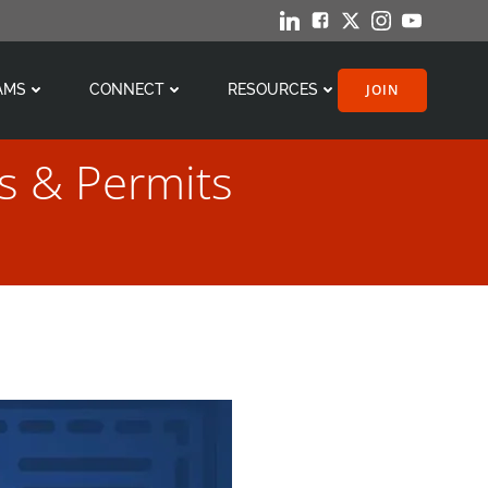
JOIN
AMS
CONNECT
RESOURCES
s & Permits