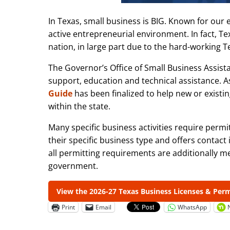
In Texas, small business is BIG. Known for our 
active entrepreneurial environment. In fact, T
nation, in large part due to the hard-working 
The Governor’s Office of Small Business Assis
support, education and technical assistance. A
Guide
has been finalized to help new or existi
within the state.
Many specific business activities require perm
their specific business type and offers contact
all permitting requirements are additionally me
government.
View the 2026-27 Texas Business Licenses & Per
Print
Email
WhatsApp