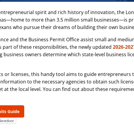
entrepreneurial spirit and rich history of innovation, the Lo
exas—home to more than 3.5 million small businesses—is pri
Texans who pursue their dreams of building their own busine
tance and the Business Permit Office assist small and medi
s part of these responsibilities, the newly updated
2026-202
ng business owners determine which state-level business li
its or licenses, this handy tool aims to guide entrepreneurs
 information to the necessary agencies to obtain such license
t at the local level. You can find out about these requireme
mits Guide
Nextdoor