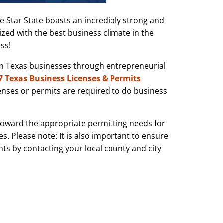
ne Star State boasts an incredibly strong and
zed with the best business climate in the
ss!
um Texas businesses through entrepreneurial
7 Texas Business Licenses & Permits
censes or permits are required to do business
 toward the appropriate permitting needs for
s. Please note: It is also important to ensure
nts by contacting your local county and city