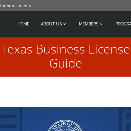
 Announcements
HOME
ABOUT US
MEMBERS
PROGR
Texas Business License
Guide