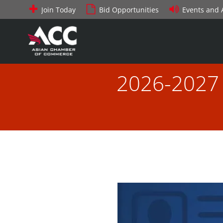
Skip
Join Today
Bid Opportunities
Events and
to
content
2026-2027 