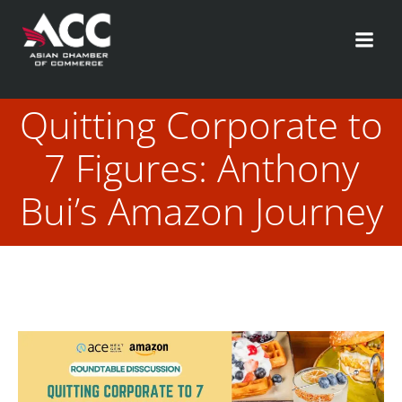
Skip
to
content
Quitting Corporate to
7 Figures: Anthony
Bui’s Amazon Journey