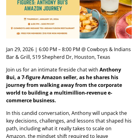
Jan 29, 2026 | 6:00 PM – 8:00 PM @ Cowboys & Indians
Bar & Grill, 519 Shepherd Dr, Houston, Texas
Join us for an intimate fireside chat with
Anthony
Bui, a 7-figure Amazon seller, as he shares his
journey from walking away from the corporate
world to building a multimillion-revenue e-
commerce business.
In this candid conversation, Anthony will unpack the
key decisions, challenges, and lessons that shaped his
path, including what it really takes to scale on
Amazon, the mindset shift required to leave