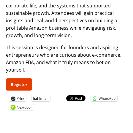
corporate life, and the systems that supported
sustainable growth. Attendees will gain practical
insights and real-world perspectives on building a
profitable Amazon business while navigating risk,
growth, and long-term vision.
This session is designed for founders and aspiring
entrepreneurs who are curious about e-commerce,
Amazon FBA, and what it truly means to bet on
yourself.
Register
Print
Email
WhatsApp
Nextdoor