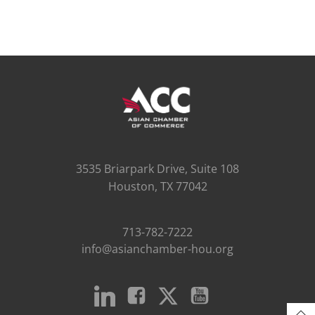
3535 Briarpark Drive, Suite 108
Houston, TX 77042
713-782-7222
info@asianchamber-hou.org