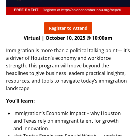
Register to Attend
Virtual | October 10, 2025 @ 10:00am
Immigration is more than a political talking point— it’s
a driver of Houston’s economy and workforce
strength. This program will move beyond the
headlines to give business leaders practical insights,
resources, and tools to navigate today’s immigration
landscape.
You’ll learn:
Immigration’s Economic Impact – why Houston
and Texas rely on immigrant talent for growth
and innovation.