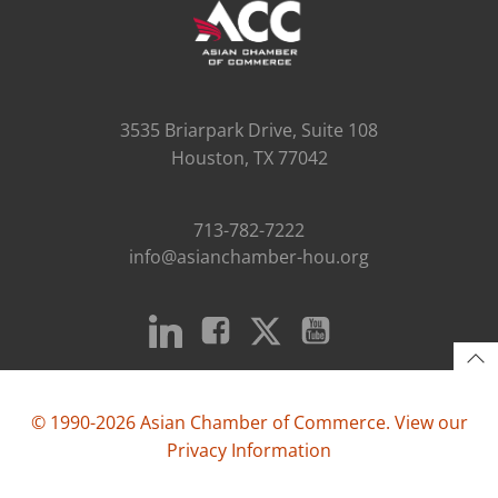
3535 Briarpark Drive, Suite 108
Houston, TX 77042
713-782-7222
info@asianchamber-hou.org
© 1990-2026 Asian Chamber of Commerce. View our
Privacy Information