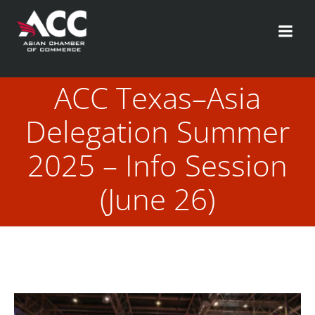
Skip
to
content
ACC Texas–Asia
Delegation Summer
2025 – Info Session
(June 26)