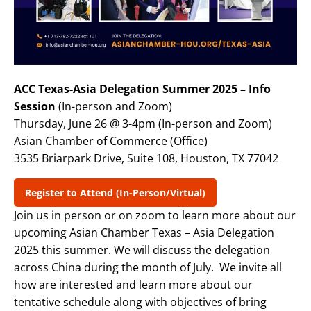
ACC Texas-Asia Delegation Summer 2025 – Info
Session
(In-person and Zoom)
Thursday, June 26 @ 3-4pm (In-person and Zoom)
Asian Chamber of Commerce (Office)
3535 Briarpark Drive, Suite 108, Houston, TX 77042
Register to Attend (In-Person/Virtual)
Join us in person or on zoom to learn more about our
upcoming Asian Chamber Texas – Asia Delegation
2025 this summer. We will discuss the delegation
across China during the month of July. We invite all
how are interested and learn more about our
tentative schedule along with objectives of bring