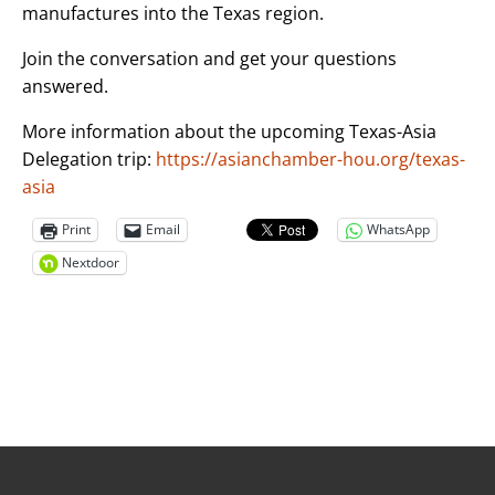
manufactures into the Texas region.
Join the conversation and get your questions
answered.
More information about the upcoming Texas-Asia
Delegation trip:
https://asianchamber-hou.org/texas-
asia
Print
Email
WhatsApp
Nextdoor