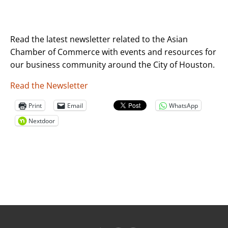
Read the latest newsletter related to the Asian
Chamber of Commerce with events and resources for
our business community around the City of Houston.
Read the Newsletter
Print
Email
WhatsApp
Nextdoor