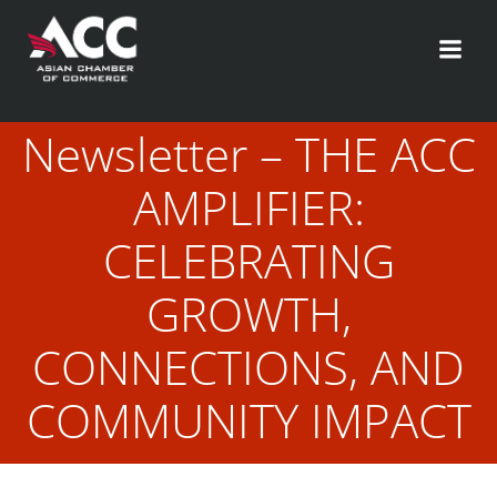
Skip
to
content
Newsletter – THE ACC
AMPLIFIER:
CELEBRATING
GROWTH,
CONNECTIONS, AND
COMMUNITY IMPACT