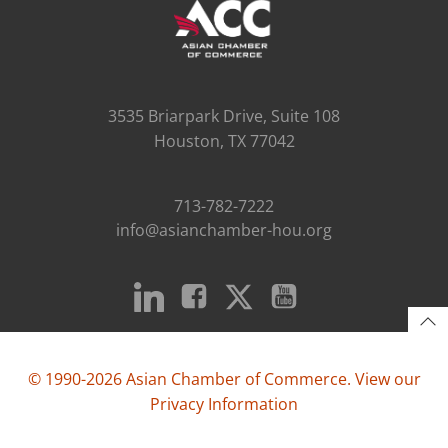
3535 Briarpark Drive, Suite 108
Houston, TX 77042
713-782-7222
info@asianchamber-hou.org
© 1990-2026 Asian Chamber of Commerce. View our
Privacy Information