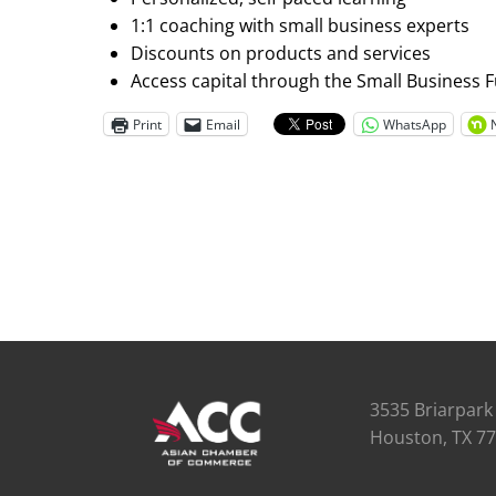
1:1 coaching with small business experts
Discounts on products and services
Access capital through the Small Business 
Print
Email
WhatsApp
3535 Briarpark 
Houston, TX 7