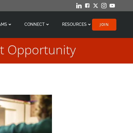
JOIN
AMS
CONNECT
RESOURCES
t Opportunity