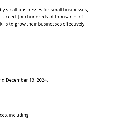
by small businesses for small businesses,
 succeed. Join hundreds of thousands of
lls to grow their businesses effectively.
and December 13, 2024.
ces, including: