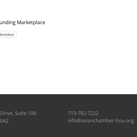
Funding Marketplace
Nextdoor
Drive, Suite 108
713-782-7222
info@asianchamber-hou.org
7042