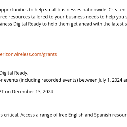
pportunities to help small businesses nationwide. Created 
free resources tailored to your business needs to help you
ess Digital Ready to help them get ahead with the latest ski
verizonwireless.com/grants
Digital Ready.
 events (including recorded events) between July 1, 2024 
 PT on December 13, 2024.
 critical. Access a range of free English and Spanish resour