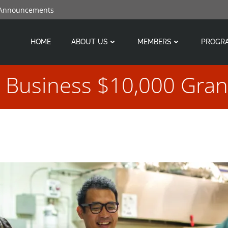
 Announcements
HOME
ABOUT US
MEMBERS
PROGR
l Business $10,000 Gran