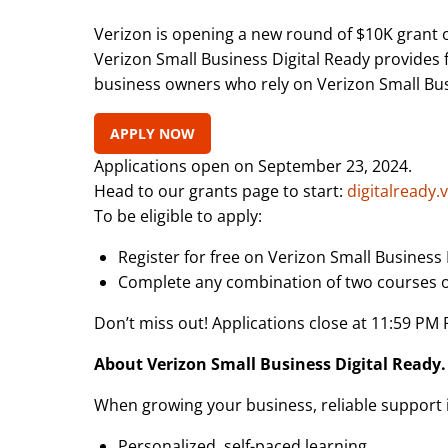
Verizon is opening a new round of $10K grant o
Verizon Small Business Digital Ready provides 
business owners who rely on Verizon Small Busin
APPLY NOW
Applications open on September 23, 2024.
Head to our grants page to start:
digitalready.
To be eligible to apply:
Register for free on Verizon Small Business 
Complete any combination of two courses or
Don’t miss out! Applications close at 11:59 PM
About Verizon Small Business Digital Ready.
When growing your business, reliable support is
Personalized, self-paced learning