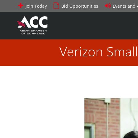
Skip
Join Today
Bid Opportunities
Events and
to
content
Verizon Smal