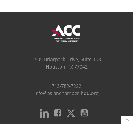
3535 Briarpark Drive, Suite 108
Houston, TX 77042
713-782-7222
info@asianchamber-hou.org