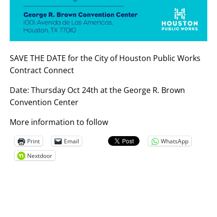
SAVE THE DATE for the City of Houston Public Works
Contract Connect
Date: Thursday Oct 24th at the George R. Brown
Convention Center
More information to follow
Print
Email
WhatsApp
Nextdoor