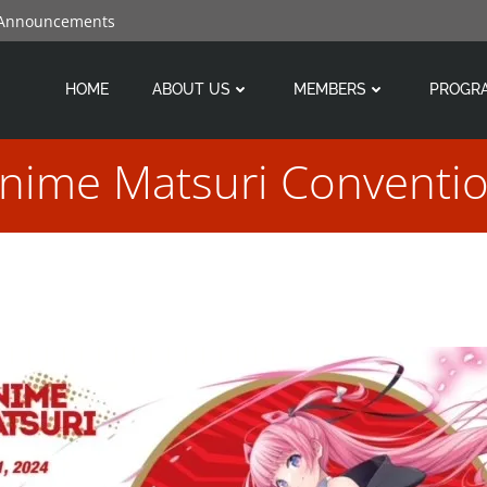
 Announcements
HOME
ABOUT US
MEMBERS
PROGR
nime Matsuri Conventi