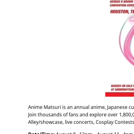
Anime Matsuri is an annual anime, Japanese cu
Join thousands of fans and explore over 1,800,0
Alley/showcase, live concerts, Cosplay Contes