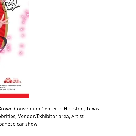
 Brown Convention Center in Houston, Texas.
brities, Vendor/Exhibitor area, Artist
apanese car show!