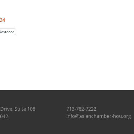
024
Nextdoor
Drive, Suite 108
713-782-7222
info@asianchamber-hou.org
7042