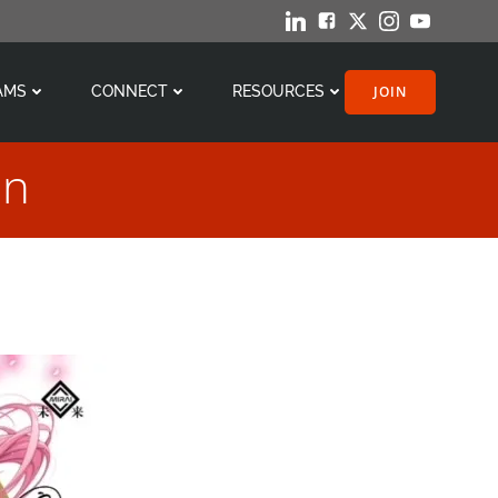
JOIN
AMS
CONNECT
RESOURCES
on