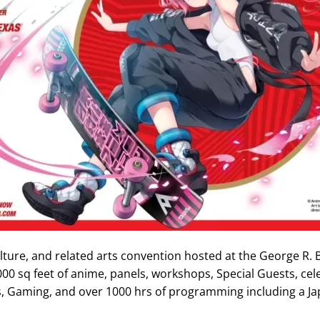
lture, and related arts convention hosted at the George R.
00 sq feet of anime, panels, workshops, Special Guests, cele
ts, Gaming, and over 1000 hrs of programming including a J