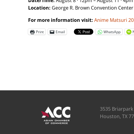
Date/Time:
August 8 · 12pm – August 11 · 4pm
Location:
George R. Brown Convention Center
For more information visit:
Anime Matsuri 2
Print
Email
WhatsApp
3535 Briarpark 
Houston, TX 7