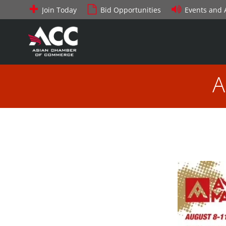
Skip
Join Today
Bid Opportunities
Events and
to
content
A