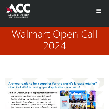
Skip
to
content
Walmart Open Call
2024