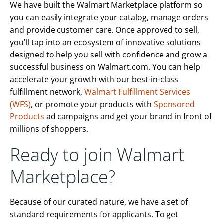
We have built the Walmart Marketplace platform so
you can easily integrate your catalog, manage orders
and provide customer care. Once approved to sell,
you’ll tap into an ecosystem of innovative solutions
designed to help you sell with confidence and grow a
successful business on Walmart.com. You can help
accelerate your growth with our best-in-class
fulfillment network,
Walmart Fulfillment Services
(WFS)
, or promote your products with
Sponsored
Products
ad campaigns and get your brand in front of
millions of shoppers.
Ready to join Walmart
Marketplace?
Because of our curated nature, we have a set of
standard requirements for applicants. To get