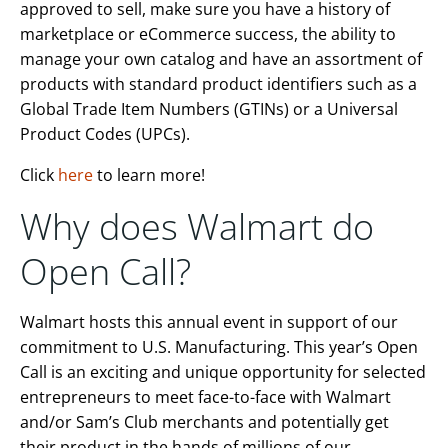
approved to sell, make sure you have a history of
marketplace or eCommerce success, the ability to
manage your own catalog and have an assortment of
products with standard product identifiers such as a
Global Trade Item Numbers (GTINs) or a Universal
Product Codes (UPCs).
Click
here
to learn more!
Why does Walmart do
Open Call?
Walmart hosts this annual event in support of our
commitment to U.S. Manufacturing. This year’s Open
Call is an exciting and unique opportunity for selected
entrepreneurs to meet face-to-face with Walmart
and/or Sam’s Club merchants and potentially get
their product in the hands of millions of our