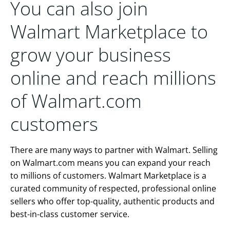
You can also join
Walmart Marketplace to
grow your business
online and reach millions
of Walmart.com
customers
There are many ways to partner with Walmart. Selling
on Walmart.com means you can expand your reach
to millions of customers. Walmart Marketplace is a
curated community of respected, professional online
sellers who offer top-quality, authentic products and
best-in-class customer service.