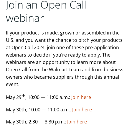
Join an Open Call
webinar
If your product is made, grown or assembled in the
U.S. and you want the chance to pitch your products
at Open Call 2024, join one of these pre-application
webinars to decide if you’re ready to apply. The
webinars are an opportunity to learn more about
Open Call from the Walmart team and from business
owners who became suppliers through this annual
event.
th
May 29
, 10:00 — 11:00 a.m.:
Join here
May 30th, 10:00 — 11:00 a.m.:
Join here
May 30th, 2:30 — 3:30 p.m.:
Join here