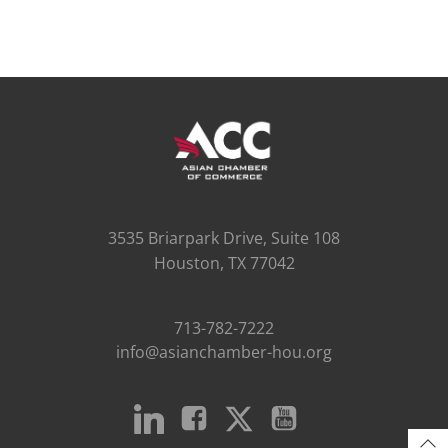
3535 Briarpark Drive, Suite 108
Houston, TX 77042
713-782-7222
info@asianchamber-hou.org