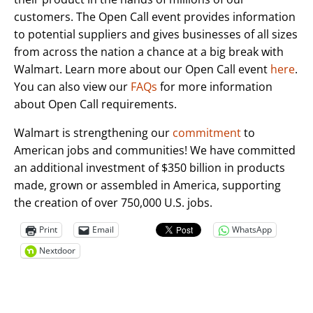
customers. The Open Call event provides information
to potential suppliers and gives businesses of all sizes
from across the nation a chance at a big break with
Walmart. Learn more about our Open Call event
here
.
You can also view our
FAQs
for more information
about Open Call requirements.
Walmart is strengthening our
commitment
to
American jobs and communities! We have committed
an additional investment of $350 billion in products
made, grown or assembled in America, supporting
the creation of over 750,000 U.S. jobs.
Print
Email
WhatsApp
Nextdoor