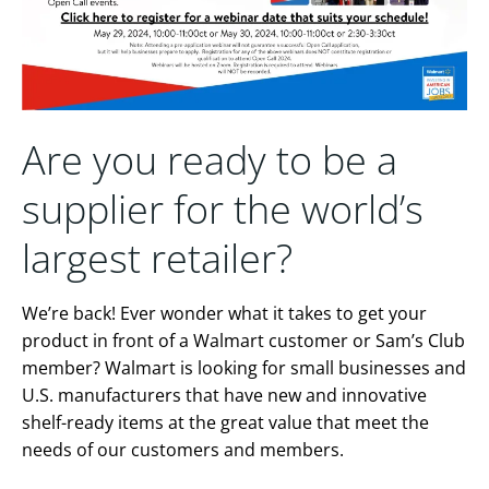
Are you ready to be a
supplier for the world’s
largest retailer?
We’re back! Ever wonder what it takes to get your
product in front of a Walmart customer or Sam’s Club
member? Walmart is looking for small businesses and
U.S. manufacturers that have new and innovative
shelf-ready items at the great value that meet the
needs of our customers and members.