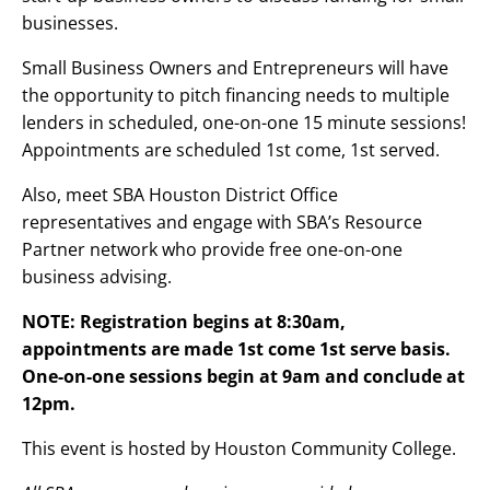
businesses.
Small Business Owners and Entrepreneurs will have
the opportunity to pitch financing needs to multiple
lenders in scheduled, one-on-one 15 minute sessions!
Appointments are scheduled 1st come, 1st served.
Also, meet SBA Houston District Office
representatives and engage with SBA’s Resource
Partner network who provide free one-on-one
business advising.
NOTE: Registration begins at 8:30am,
appointments are made 1st come 1st serve basis.
One-on-one sessions begin at 9am and conclude at
12pm.
This event is hosted by Houston Community College.