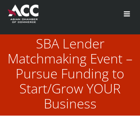
Skip
to
content
SBA Lender
Matchmaking Event –
Pursue Funding to
Start/Grow YOUR
Business