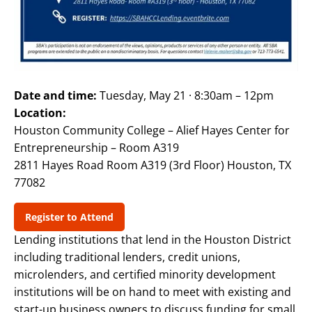
Date and time:
Tuesday, May 21 · 8:30am – 12pm
Location:
Houston Community College – Alief Hayes Center for
Entrepreneurship – Room A319
2811 Hayes Road Room A319 (3rd Floor) Houston, TX
77082
Register to Attend
Lending institutions that lend in the Houston District
including traditional lenders, credit unions,
microlenders, and certified minority development
institutions will be on hand to meet with existing and
start-up business owners to discuss funding for small