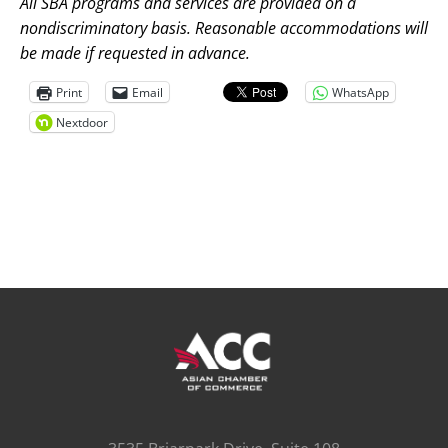
All SBA programs and services are provided on a
nondiscriminatory basis. Reasonable accommodations will
be made if requested in advance.
Print
Email
WhatsApp
Nextdoor