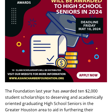
The Foundation last year has awarded ten $2,000
student scholarships to deserving and academically
oriented graduating High School Seniors in the
Greater Houston area to aid in furthering their