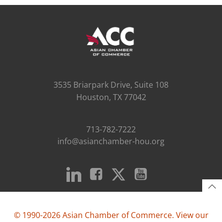
3535 Briarpark Drive, Suite 108
Houston, TX 77042
713-782-7222
info@asianchamber-hou.org
© 1990-2026 Asian Chamber of Commerce. View our