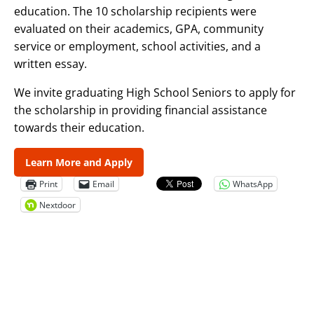
education. The 10 scholarship recipients were
evaluated on their academics, GPA, community
service or employment, school activities, and a
written essay.
We invite graduating High School Seniors to apply for
the scholarship in providing financial assistance
towards their education.
Learn More and Apply
Print
Email
WhatsApp
Nextdoor