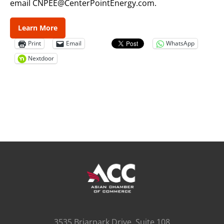
email CNPEE@CenterPointEnergy.com.
Learn More
Print
Email
WhatsApp
Nextdoor
3535 Briarpark Drive, Suite 108