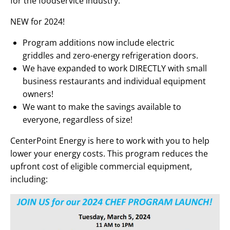
for the foodservice industry.
NEW for 2024!
Program additions now include electric
griddles and zero-energy refrigeration doors.
We have expanded to work DIRECTLY with small
business restaurants and individual equipment
owners!
We want to make the savings available to
everyone, regardless of size!
CenterPoint Energy is here to work with you to help
lower your energy costs. This program reduces the
upfront cost of eligible commercial equipment,
including: