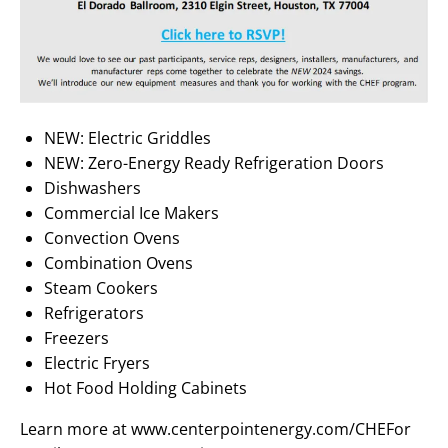
NEW: Electric Griddles
NEW: Zero-Energy Ready Refrigeration Doors
Dishwashers
Commercial Ice Makers
Convection Ovens
Combination Ovens
Steam Cookers
Refrigerators
Freezers
Electric Fryers
Hot Food Holding Cabinets
Learn more at www.centerpointenergy.com/CHEFor