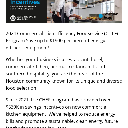
2024 Commercial High Efficiency Foodservice (CHEF)
Program Save up to $1900 per piece of energy-
efficient equipment!
Whether your business is a restaurant, hotel,
commercial kitchen, or small restaurant full of
southern hospitality, you are the heart of the
Houston community known for its unique and diverse
food selection.
Since 2021, the CHEF program has provided over
$630K in savings incentives on new commercial
kitchen equipment. We’ve helped to reduce energy
bills and promote a sustainable, clean energy future