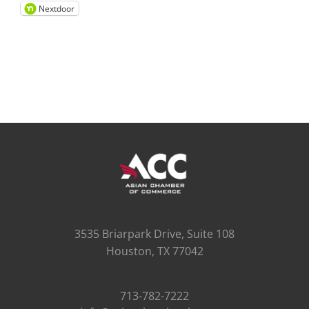
Nextdoor
3535 Briarpark Drive, Suite 108
Houston, TX 77042
713-782-7222