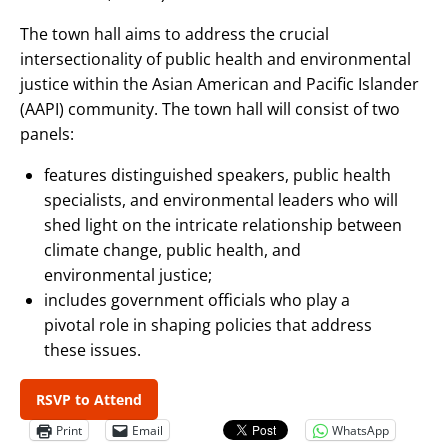
The town hall aims to address the crucial
intersectionality of public health and environmental
justice within the Asian American and Pacific Islander
(AAPI) community. The town hall will consist of two
panels:
features distinguished speakers, public health
specialists, and environmental leaders who will
shed light on the intricate relationship between
climate change, public health, and
environmental justice;
includes government officials who play a
pivotal role in shaping policies that address
these issues.
RSVP to Attend
Print
Email
WhatsApp