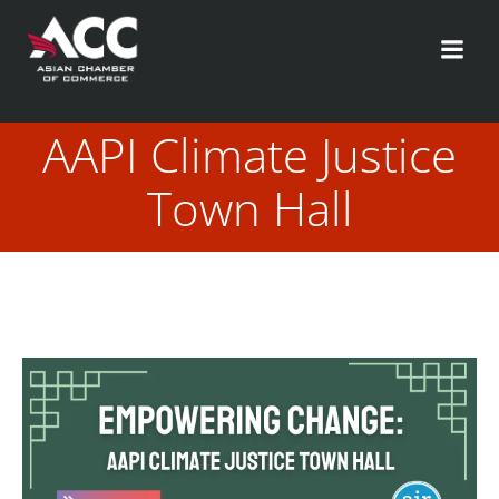
Skip
to
content
AAPI Climate Justice
Town Hall