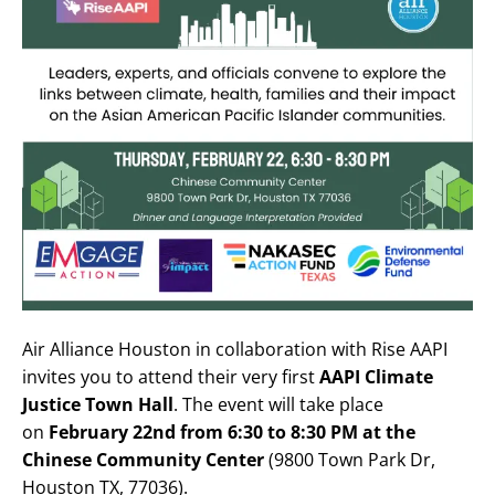
Air Alliance Houston in collaboration with Rise AAPI
invites you to attend their very first
AAPI Climate
Justice Town Hall
. The event will take place
on
February 22nd from 6:30 to 8:30 PM at the
Chinese Community Center
(9800 Town Park Dr,
Houston TX, 77036).