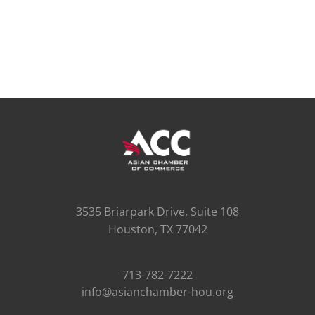
3535 Briarpark Drive, Suite 108
Houston, TX 77042
713-782-7222
info@asianchamber-hou.org