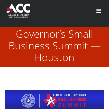
Skip
to
content
Governor’s Small
Business Summit —
Houston