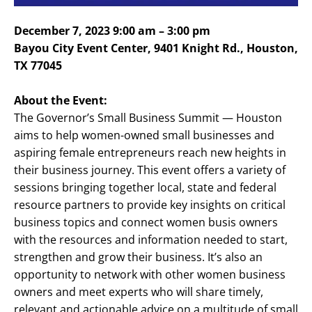
December 7, 2023 9:00 am – 3:00 pm
Bayou City Event Center, 9401 Knight Rd., Houston,
TX 77045
About the Event:
The Governor’s Small Business Summit — Houston
aims to help women-owned small businesses and
aspiring female entrepreneurs reach new heights in
their business journey. This event offers a variety of
sessions bringing together local, state and federal
resource partners to provide key insights on critical
business topics and connect women busis owners
with the resources and information needed to start,
strengthen and grow their business. It’s also an
opportunity to network with other women business
owners and meet experts who will share timely,
relevant and actionable advice on a multitude of small