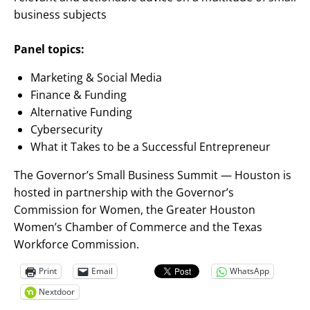
business subjects
Panel topics:
Marketing & Social Media
Finance & Funding
Alternative Funding
Cybersecurity
What it Takes to be a Successful Entrepreneur
The Governor’s Small Business Summit — Houston is
hosted in partnership with the Governor’s
Commission for Women, the Greater Houston
Women’s Chamber of Commerce and the Texas
Workforce Commission.
Print
Email
WhatsApp
Nextdoor